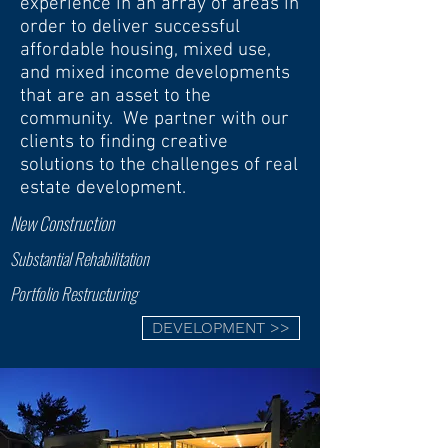
experience in an array of areas in
order to deliver successful
affordable housing, mixed use,
and mixed income developments
that are an asset to the
community. We partner with our
clients to finding creative
solutions to the challenges of real
estate development.
New Construction
Substantial Rehabilitation
Portfolio Restructuring
DEVELOPMENT >>