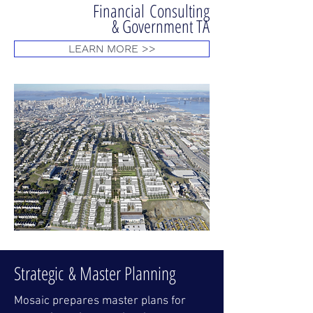
Financial Consulting
& Government TA
LEARN MORE >>
Strategic
& Master Planning
Mosaic prepares master plans for