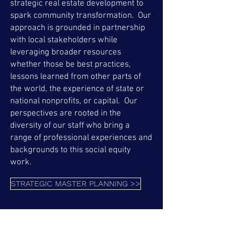
strategic real estate development to
spark community transformation. Our
approach is grounded in partnership
with local stakeholders while
leveraging broader resources
whether those be best practices,
lessons learned from other parts of
the world, the experience of state or
national nonprofits, or capital. Our
perspectives are rooted in the
diversity of our staff who bring a
range of professional experiences and
backgrounds to this social equity
work.
STRATEGIC MASTER PLANNING >>