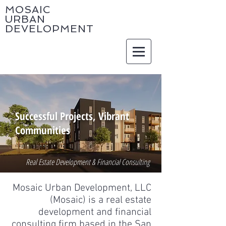
MOSAIC
URBAN
DEVELOPMENT
Successful Projects, Vibrant
Communities
Real Estate Development & Financial Consulting
Mosaic Urban Development, LLC
(Mosaic) is a real estate
development and financial
consulting firm based in the San