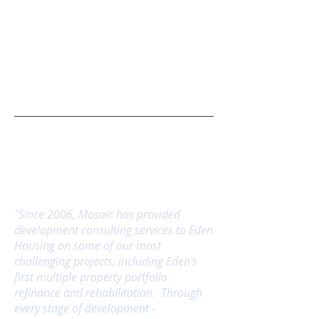
What People Are Saying
"Since 2006, Mosaic has provided
development consulting services to Eden
Housing on some of our most
challenging projects, including Eden's
first multiple property portfolio
refinance and rehabilitation. Through
every stage of development -