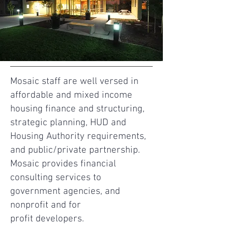
Mosaic staff are well versed in
affordable and mixed income
housing finance and structuring,
strategic planning, HUD and
Housing Authority requirements,
and public/private partnership.
Mosaic provides financial
consulting services to
government agencies, and
nonprofit and for
profit developers.