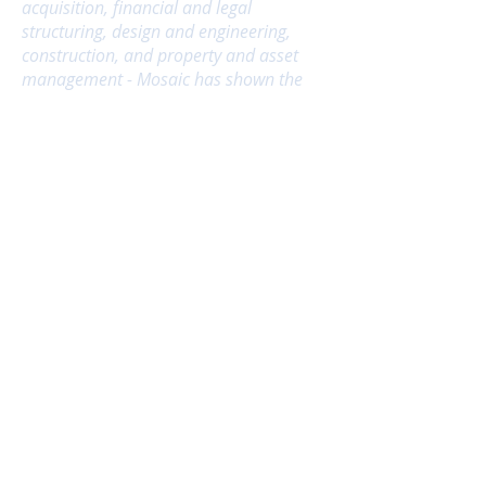
acquisition, financial and legal
structuring, design and engineering,
construction, and property and asset
management - Mosaic has shown the
persistence, creativity, and skill
necessary to solve the myriad, complex
problems that arise in development."
-
Linda Mandolini,
President
Eden Housing
"In my years of working with Mosaic, I
have found Lihbin and her team to be
extremely knowledgeable and creative
with a keen sense of risk and the ability
to push the limits of what is possible.
Their extensive experience in
development, financial consulting, and
strategic planning ensure
they understand the complete picture;