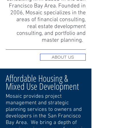
Francisco Bay Area. Founded in
2006, Mosaic specializes in the
areas of financial consulting,
real estate development
consulting, and portfolio and
master planning.
ABOUT US
Affordable Housing &
Mixed Use Development
Mosaic provides project
management and strategic
planning services to owners and
developers in the San Francisco
Bay Area. We bring a depth of