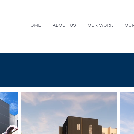
HOME
ABOUT US
OUR WORK
OUR