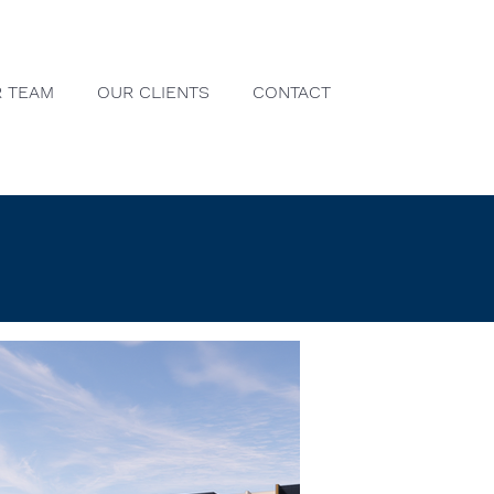
 TEAM
OUR CLIENTS
CONTACT