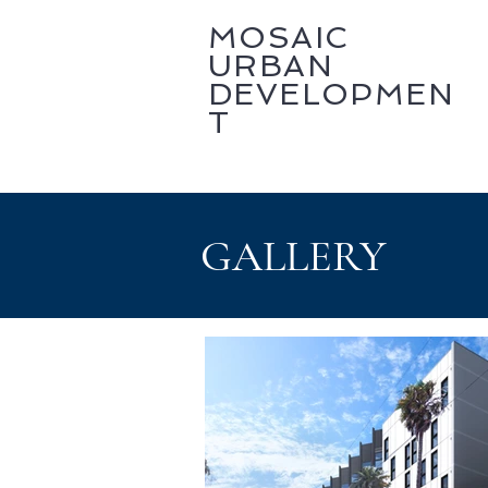
MOSAIC
URBAN
DEVELOPMEN
T
GALLERY